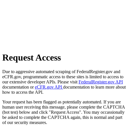
Request Access
Due to aggressive automated scraping of FederalRegister.gov and
eCFR.gov, programmatic access to these sites is limited to access to
our extensive developer APIs. Please visit
FederalRegister.gov API
documentation or
eCFR.gov API
documentation to learn more about
how to access the API.
Your request has been flagged as potentially automated. If you are
human user receiving this message, please complete the CAPTCHA
(bot test) below and click "Request Access". You may occassionally
be asked to complete the CAPTCHA again, this is normal and part
of our security measures.