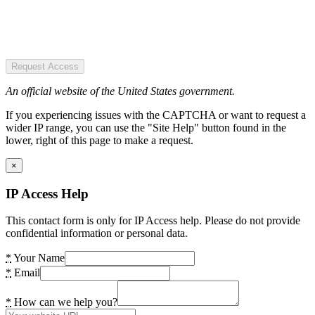
Request Access
An official website of the United States government.
If you experiencing issues with the CAPTCHA or want to request a
wider IP range, you can use the "Site Help" button found in the
lower, right of this page to make a request.
×
IP Access Help
This contact form is only for IP Access help. Please do not provide
confidential information or personal data.
*
Your Name
*
Email
*
How can we help you?