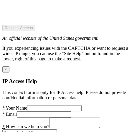
Request Access
An official website of the United States government.
If you experiencing issues with the CAPTCHA or want to request a
wider IP range, you can use the "Site Help" button found in the
lower, right of this page to make a request.
×
IP Access Help
This contact form is only for IP Access help. Please do not provide
confidential information or personal data.
*
Your Name
*
Email
*
How can we help you?