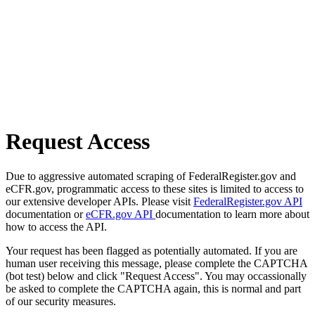
Request Access
Due to aggressive automated scraping of FederalRegister.gov and
eCFR.gov, programmatic access to these sites is limited to access to
our extensive developer APIs. Please visit
FederalRegister.gov API
documentation or
eCFR.gov API
documentation to learn more about
how to access the API.
Your request has been flagged as potentially automated. If you are
human user receiving this message, please complete the CAPTCHA
(bot test) below and click "Request Access". You may occassionally
be asked to complete the CAPTCHA again, this is normal and part
of our security measures.