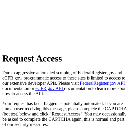
Request Access
Due to aggressive automated scraping of FederalRegister.gov and
eCFR.gov, programmatic access to these sites is limited to access to
our extensive developer APIs. Please visit
FederalRegister.gov API
documentation or
eCFR.gov API
documentation to learn more about
how to access the API.
Your request has been flagged as potentially automated. If you are
human user receiving this message, please complete the CAPTCHA
(bot test) below and click "Request Access". You may occassionally
be asked to complete the CAPTCHA again, this is normal and part
of our security measures.