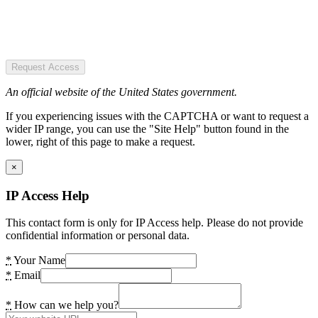
Request Access
An official website of the United States government.
If you experiencing issues with the CAPTCHA or want to request a
wider IP range, you can use the "Site Help" button found in the
lower, right of this page to make a request.
×
IP Access Help
This contact form is only for IP Access help. Please do not provide
confidential information or personal data.
*
Your Name
*
Email
*
How can we help you?