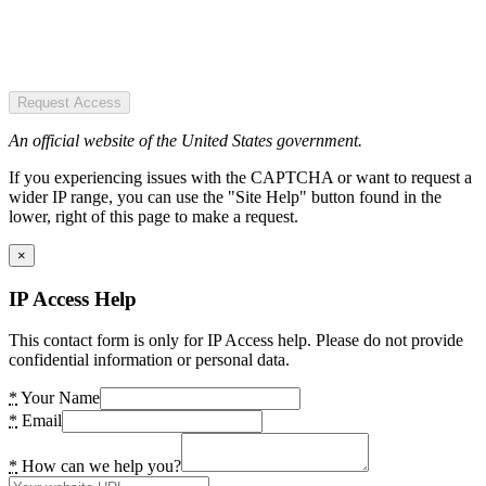
Request Access
An official website of the United States government.
If you experiencing issues with the CAPTCHA or want to request a
wider IP range, you can use the "Site Help" button found in the
lower, right of this page to make a request.
×
IP Access Help
This contact form is only for IP Access help. Please do not provide
confidential information or personal data.
*
Your Name
*
Email
*
How can we help you?