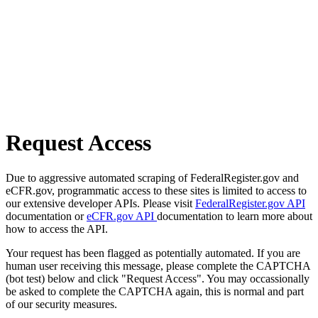
Request Access
Due to aggressive automated scraping of FederalRegister.gov and
eCFR.gov, programmatic access to these sites is limited to access to
our extensive developer APIs. Please visit
FederalRegister.gov API
documentation or
eCFR.gov API
documentation to learn more about
how to access the API.
Your request has been flagged as potentially automated. If you are
human user receiving this message, please complete the CAPTCHA
(bot test) below and click "Request Access". You may occassionally
be asked to complete the CAPTCHA again, this is normal and part
of our security measures.