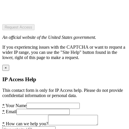
Request Access
An official website of the United States government.
If you experiencing issues with the CAPTCHA or want to request a
wider IP range, you can use the "Site Help" button found in the
lower, right of this page to make a request.
×
IP Access Help
This contact form is only for IP Access help. Please do not provide
confidential information or personal data.
*
Your Name
*
Email
*
How can we help you?