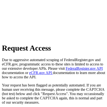
Request Access
Due to aggressive automated scraping of FederalRegister.gov and
eCFR.gov, programmatic access to these sites is limited to access to
our extensive developer APIs. Please visit
FederalRegister.gov API
documentation or
eCFR.gov API
documentation to learn more about
how to access the API.
Your request has been flagged as potentially automated. If you are
human user receiving this message, please complete the CAPTCHA
(bot test) below and click "Request Access". You may occassionally
be asked to complete the CAPTCHA again, this is normal and part
of our security measures.