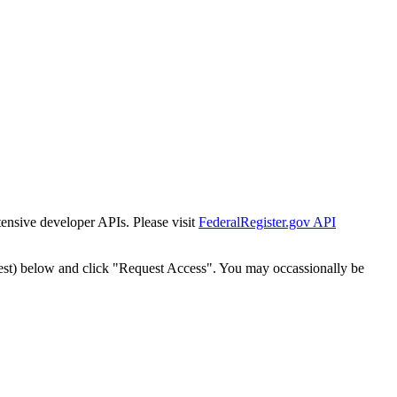
tensive developer APIs. Please visit
FederalRegister.gov API
est) below and click "Request Access". You may occassionally be