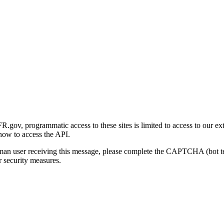
gov, programmatic access to these sites is limited to access to our ex
how to access the API.
human user receiving this message, please complete the CAPTCHA (bot t
 security measures.