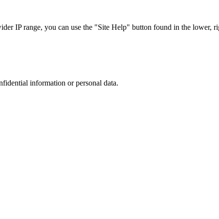
r IP range, you can use the "Site Help" button found in the lower, rig
nfidential information or personal data.