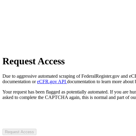
Request Access
Due to aggressive automated scraping of FederalRegister.gov and eCFR.
documentation or
eCFR.gov API
documentation to learn more about 
Your request has been flagged as potentially automated. If you are 
asked to complete the CAPTCHA again, this is normal and part of our
Request Access