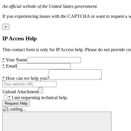
An official website of the United States government.
If you experiencing issues with the CAPTCHA or want to request a wide
×
IP Access Help
This contact form is only for IP Access help. Please do not provide co
*
Your Name
*
Email
*
How can we help you?
Upload Attachment
*
I am requesting technical help.