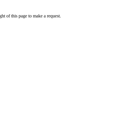
ht of this page to make a request.