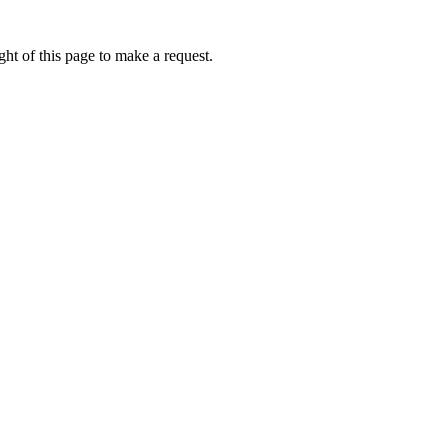
ht of this page to make a request.