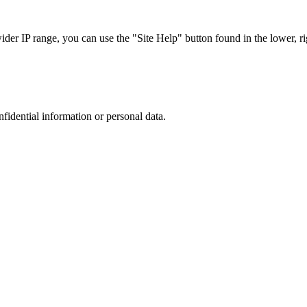
r IP range, you can use the "Site Help" button found in the lower, rig
nfidential information or personal data.