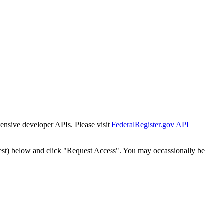
tensive developer APIs. Please visit
FederalRegister.gov API
est) below and click "Request Access". You may occassionally be