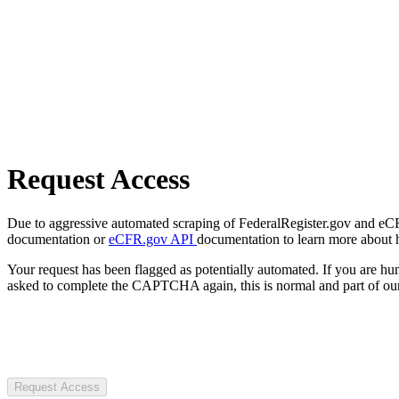
Request Access
Due to aggressive automated scraping of FederalRegister.gov and eCFR.
documentation or
eCFR.gov API
documentation to learn more about 
Your request has been flagged as potentially automated. If you are 
asked to complete the CAPTCHA again, this is normal and part of our
Request Access