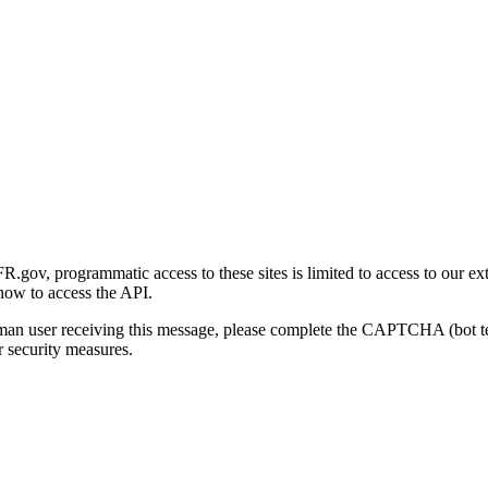
gov, programmatic access to these sites is limited to access to our ex
how to access the API.
human user receiving this message, please complete the CAPTCHA (bot t
 security measures.