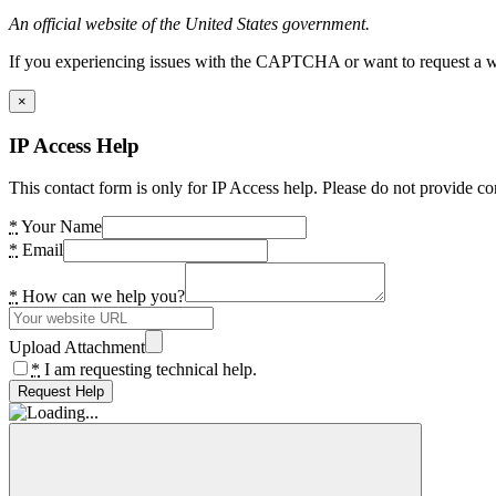
An official website of the United States government.
If you experiencing issues with the CAPTCHA or want to request a wide
×
IP Access Help
This contact form is only for IP Access help. Please do not provide co
*
Your Name
*
Email
*
How can we help you?
Upload Attachment
*
I am requesting technical help.