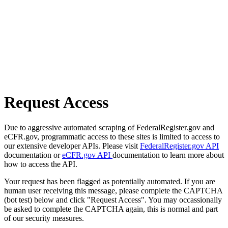
Request Access
Due to aggressive automated scraping of FederalRegister.gov and
eCFR.gov, programmatic access to these sites is limited to access to
our extensive developer APIs. Please visit
FederalRegister.gov API
documentation or
eCFR.gov API
documentation to learn more about
how to access the API.
Your request has been flagged as potentially automated. If you are
human user receiving this message, please complete the CAPTCHA
(bot test) below and click "Request Access". You may occassionally
be asked to complete the CAPTCHA again, this is normal and part
of our security measures.