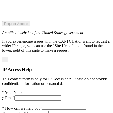
Request Access
An official website of the United States government.
If you experiencing issues with the CAPTCHA or want to request a
wider IP range, you can use the "Site Help" button found in the
lower, right of this page to make a request.
×
IP Access Help
This contact form is only for IP Access help. Please do not provide
confidential information or personal data.
*
Your Name
*
Email
*
How can we help you?