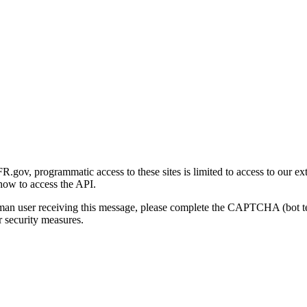
gov, programmatic access to these sites is limited to access to our ex
how to access the API.
human user receiving this message, please complete the CAPTCHA (bot t
 security measures.