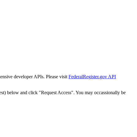
tensive developer APIs. Please visit
FederalRegister.gov API
est) below and click "Request Access". You may occassionally be