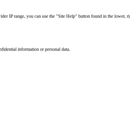
r IP range, you can use the "Site Help" button found in the lower, rig
nfidential information or personal data.