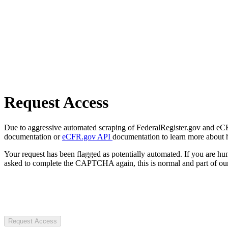
Request Access
Due to aggressive automated scraping of FederalRegister.gov and eCFR.
documentation or
eCFR.gov API
documentation to learn more about 
Your request has been flagged as potentially automated. If you are 
asked to complete the CAPTCHA again, this is normal and part of our
Request Access