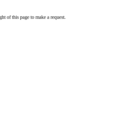
ht of this page to make a request.