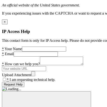
An official website of the United States government.
If you experiencing issues with the CAPTCHA or want to request a wide
×
IP Access Help
This contact form is only for IP Access help. Please do not provide co
*
Your Name
*
Email
*
How can we help you?
Upload Attachment
*
I am requesting technical help.