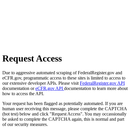
Request Access
Due to aggressive automated scraping of FederalRegister.gov and
eCFR.gov, programmatic access to these sites is limited to access to
our extensive developer APIs. Please visit
FederalRegister.gov API
documentation or
eCFR.gov API
documentation to learn more about
how to access the API.
Your request has been flagged as potentially automated. If you are
human user receiving this message, please complete the CAPTCHA
(bot test) below and click "Request Access". You may occassionally
be asked to complete the CAPTCHA again, this is normal and part
of our security measures.