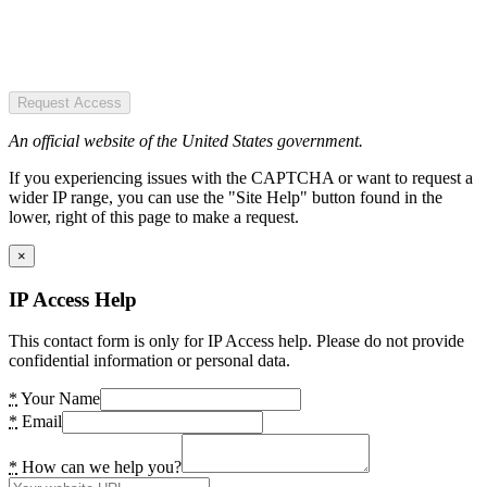
Request Access
An official website of the United States government.
If you experiencing issues with the CAPTCHA or want to request a
wider IP range, you can use the "Site Help" button found in the
lower, right of this page to make a request.
×
IP Access Help
This contact form is only for IP Access help. Please do not provide
confidential information or personal data.
*
Your Name
*
Email
*
How can we help you?