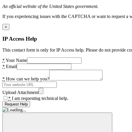
An official website of the United States government.
If you experiencing issues with the CAPTCHA or want to request a wide
×
IP Access Help
This contact form is only for IP Access help. Please do not provide co
*
Your Name
*
Email
*
How can we help you?
Upload Attachment
*
I am requesting technical help.