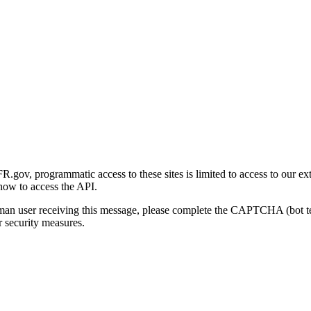
gov, programmatic access to these sites is limited to access to our ex
how to access the API.
human user receiving this message, please complete the CAPTCHA (bot t
 security measures.