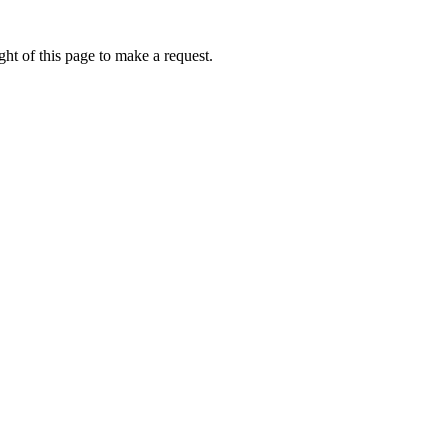
ht of this page to make a request.