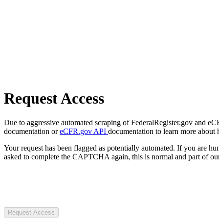
Request Access
Due to aggressive automated scraping of FederalRegister.gov and eCFR.
documentation or
eCFR.gov API
documentation to learn more about 
Your request has been flagged as potentially automated. If you are 
asked to complete the CAPTCHA again, this is normal and part of our
Request Access