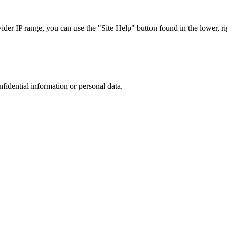
r IP range, you can use the "Site Help" button found in the lower, rig
nfidential information or personal data.