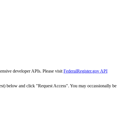
tensive developer APIs. Please visit
FederalRegister.gov API
est) below and click "Request Access". You may occassionally be