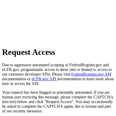
Request Access
Due to aggressive automated scraping of FederalRegister.gov and
eCFR.gov, programmatic access to these sites is limited to access to
our extensive developer APIs. Please visit
FederalRegister.gov API
documentation or
eCFR.gov API
documentation to learn more about
how to access the API.
Your request has been flagged as potentially automated. If you are
human user receiving this message, please complete the CAPTCHA
(bot test) below and click "Request Access". You may occassionally
be asked to complete the CAPTCHA again, this is normal and part
of our security measures.