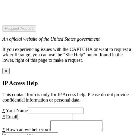
Request Access
An official website of the United States government.
If you experiencing issues with the CAPTCHA or want to request a
wider IP range, you can use the "Site Help" button found in the
lower, right of this page to make a request.
×
IP Access Help
This contact form is only for IP Access help. Please do not provide
confidential information or personal data.
*
Your Name
*
Email
*
How can we help you?