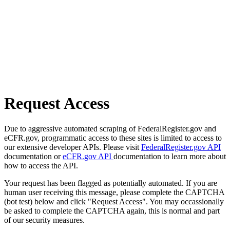
Request Access
Due to aggressive automated scraping of FederalRegister.gov and
eCFR.gov, programmatic access to these sites is limited to access to
our extensive developer APIs. Please visit
FederalRegister.gov API
documentation or
eCFR.gov API
documentation to learn more about
how to access the API.
Your request has been flagged as potentially automated. If you are
human user receiving this message, please complete the CAPTCHA
(bot test) below and click "Request Access". You may occassionally
be asked to complete the CAPTCHA again, this is normal and part
of our security measures.