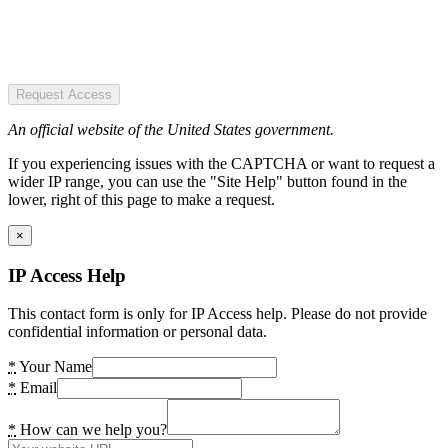
Request Access
An official website of the United States government.
If you experiencing issues with the CAPTCHA or want to request a
wider IP range, you can use the "Site Help" button found in the
lower, right of this page to make a request.
×
IP Access Help
This contact form is only for IP Access help. Please do not provide
confidential information or personal data.
*
Your Name
*
Email
*
How can we help you?