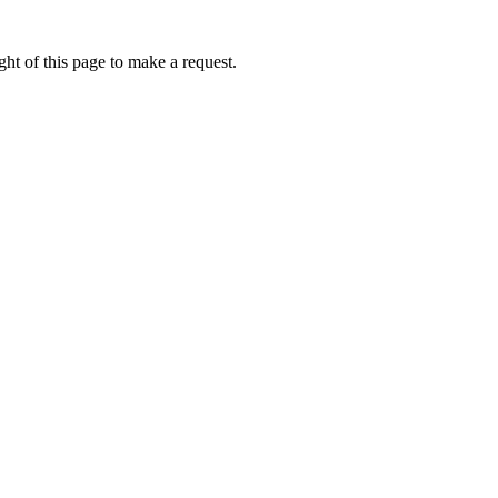
ht of this page to make a request.