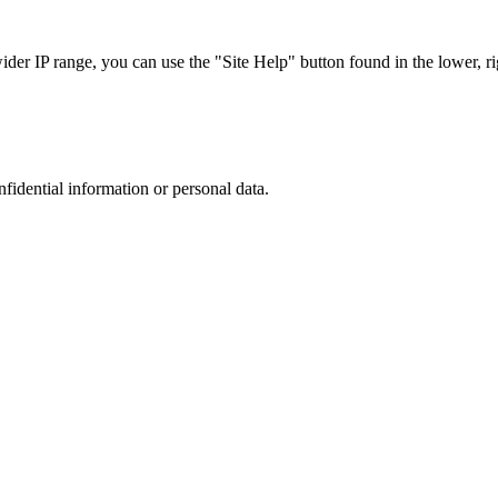
r IP range, you can use the "Site Help" button found in the lower, rig
nfidential information or personal data.