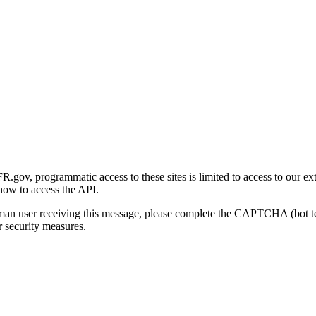
gov, programmatic access to these sites is limited to access to our ex
how to access the API.
human user receiving this message, please complete the CAPTCHA (bot t
 security measures.