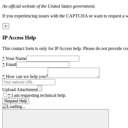
An official website of the United States government.
If you experiencing issues with the CAPTCHA or want to request a wide
×
IP Access Help
This contact form is only for IP Access help. Please do not provide co
*
Your Name
*
Email
*
How can we help you?
Upload Attachment
*
I am requesting technical help.