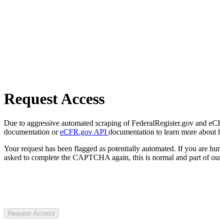
Request Access
Due to aggressive automated scraping of FederalRegister.gov and eCFR.
documentation or
eCFR.gov API
documentation to learn more about 
Your request has been flagged as potentially automated. If you are 
asked to complete the CAPTCHA again, this is normal and part of our
Request Access