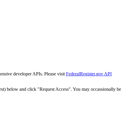
tensive developer APIs. Please visit
FederalRegister.gov API
est) below and click "Request Access". You may occassionally be