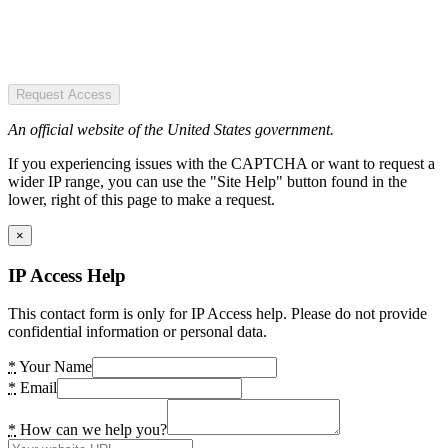
Request Access
An official website of the United States government.
If you experiencing issues with the CAPTCHA or want to request a
wider IP range, you can use the "Site Help" button found in the
lower, right of this page to make a request.
×
IP Access Help
This contact form is only for IP Access help. Please do not provide
confidential information or personal data.
*
Your Name
*
Email
*
How can we help you?