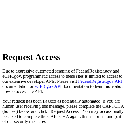
Request Access
Due to aggressive automated scraping of FederalRegister.gov and
eCFR.gov, programmatic access to these sites is limited to access to
our extensive developer APIs. Please visit
FederalRegister.gov API
documentation or
eCFR.gov API
documentation to learn more about
how to access the API.
Your request has been flagged as potentially automated. If you are
human user receiving this message, please complete the CAPTCHA
(bot test) below and click "Request Access". You may occassionally
be asked to complete the CAPTCHA again, this is normal and part
of our security measures.