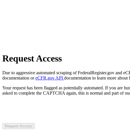
Request Access
Due to aggressive automated scraping of FederalRegister.gov and eCFR.
documentation or
eCFR.gov API
documentation to learn more about 
Your request has been flagged as potentially automated. If you are 
asked to complete the CAPTCHA again, this is normal and part of our
Request Access