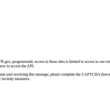
gov, programmatic access to these sites is limited to access to our ex
how to access the API.
human user receiving this message, please complete the CAPTCHA (bot t
 security measures.