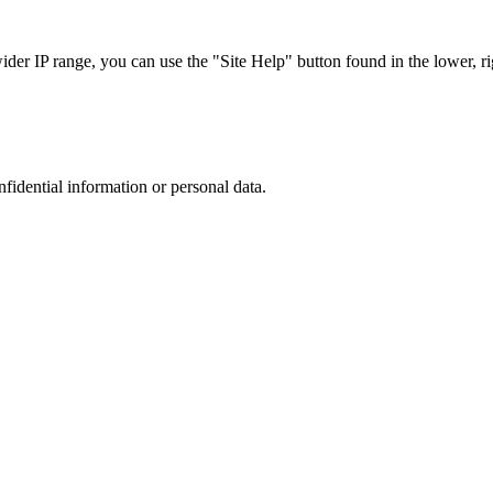
r IP range, you can use the "Site Help" button found in the lower, rig
nfidential information or personal data.