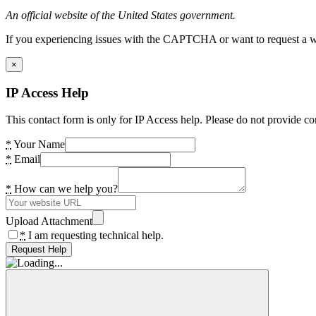
An official website of the United States government.
If you experiencing issues with the CAPTCHA or want to request a wide
×
IP Access Help
This contact form is only for IP Access help. Please do not provide co
*
Your Name
*
Email
*
How can we help you?
Upload Attachment
*
I am requesting technical help.