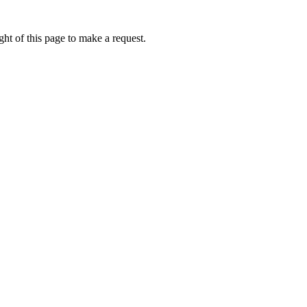
ht of this page to make a request.