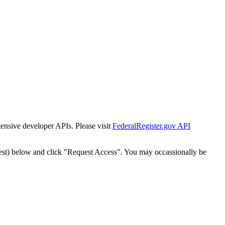
tensive developer APIs. Please visit
FederalRegister.gov API
est) below and click "Request Access". You may occassionally be