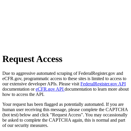
Request Access
Due to aggressive automated scraping of FederalRegister.gov and
eCFR.gov, programmatic access to these sites is limited to access to
our extensive developer APIs. Please visit
FederalRegister.gov API
documentation or
eCFR.gov API
documentation to learn more about
how to access the API.
Your request has been flagged as potentially automated. If you are
human user receiving this message, please complete the CAPTCHA
(bot test) below and click "Request Access". You may occassionally
be asked to complete the CAPTCHA again, this is normal and part
of our security measures.