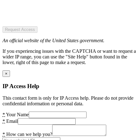
Request Access
An official website of the United States government.
If you experiencing issues with the CAPTCHA or want to request a
wider IP range, you can use the "Site Help" button found in the
lower, right of this page to make a request.
×
IP Access Help
This contact form is only for IP Access help. Please do not provide
confidential information or personal data.
*
Your Name
*
Email
*
How can we help you?