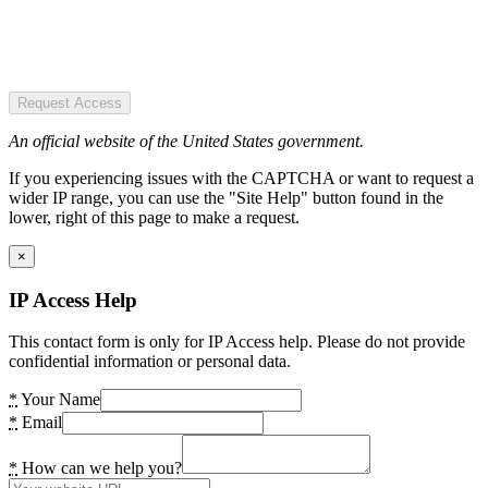
Request Access
An official website of the United States government.
If you experiencing issues with the CAPTCHA or want to request a
wider IP range, you can use the "Site Help" button found in the
lower, right of this page to make a request.
×
IP Access Help
This contact form is only for IP Access help. Please do not provide
confidential information or personal data.
*
Your Name
*
Email
*
How can we help you?