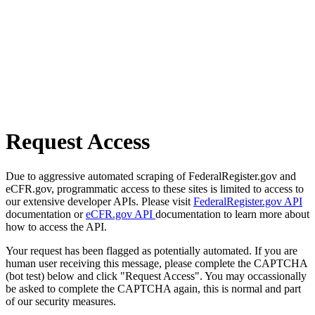
Request Access
Due to aggressive automated scraping of FederalRegister.gov and
eCFR.gov, programmatic access to these sites is limited to access to
our extensive developer APIs. Please visit
FederalRegister.gov API
documentation or
eCFR.gov API
documentation to learn more about
how to access the API.
Your request has been flagged as potentially automated. If you are
human user receiving this message, please complete the CAPTCHA
(bot test) below and click "Request Access". You may occassionally
be asked to complete the CAPTCHA again, this is normal and part
of our security measures.