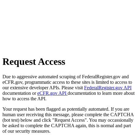
Request Access
Due to aggressive automated scraping of FederalRegister.gov and
eCFR.gov, programmatic access to these sites is limited to access to
our extensive developer APIs. Please visit
FederalRegister.gov API
documentation or
eCFR.gov API
documentation to learn more about
how to access the API.
Your request has been flagged as potentially automated. If you are
human user receiving this message, please complete the CAPTCHA
(bot test) below and click "Request Access". You may occassionally
be asked to complete the CAPTCHA again, this is normal and part
of our security measures.