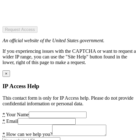
Request Access
An official website of the United States government.
If you experiencing issues with the CAPTCHA or want to request a
wider IP range, you can use the "Site Help" button found in the
lower, right of this page to make a request.
×
IP Access Help
This contact form is only for IP Access help. Please do not provide
confidential information or personal data.
*
Your Name
*
Email
*
How can we help you?