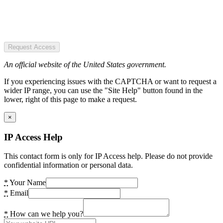
Request Access
An official website of the United States government.
If you experiencing issues with the CAPTCHA or want to request a
wider IP range, you can use the "Site Help" button found in the
lower, right of this page to make a request.
×
IP Access Help
This contact form is only for IP Access help. Please do not provide
confidential information or personal data.
*
Your Name
*
Email
*
How can we help you?