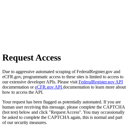
Request Access
Due to aggressive automated scraping of FederalRegister.gov and
eCFR.gov, programmatic access to these sites is limited to access to
our extensive developer APIs. Please visit
FederalRegister.gov API
documentation or
eCFR.gov API
documentation to learn more about
how to access the API.
Your request has been flagged as potentially automated. If you are
human user receiving this message, please complete the CAPTCHA
(bot test) below and click "Request Access". You may occassionally
be asked to complete the CAPTCHA again, this is normal and part
of our security measures.