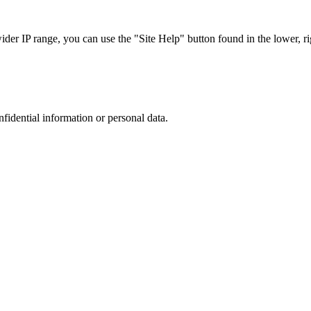
r IP range, you can use the "Site Help" button found in the lower, rig
nfidential information or personal data.