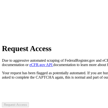
Request Access
Due to aggressive automated scraping of FederalRegister.gov and eCFR.
documentation or
eCFR.gov API
documentation to learn more about 
Your request has been flagged as potentially automated. If you are 
asked to complete the CAPTCHA again, this is normal and part of our
Request Access