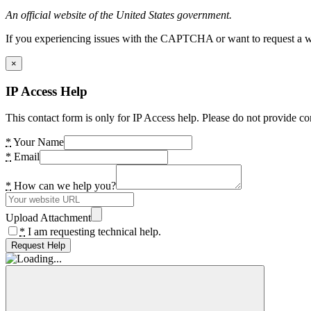
An official website of the United States government.
If you experiencing issues with the CAPTCHA or want to request a wide
×
IP Access Help
This contact form is only for IP Access help. Please do not provide co
*
Your Name
*
Email
*
How can we help you?
Upload Attachment
*
I am requesting technical help.