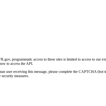
gov, programmatic access to these sites is limited to access to our ex
how to access the API.
human user receiving this message, please complete the CAPTCHA (bot t
 security measures.