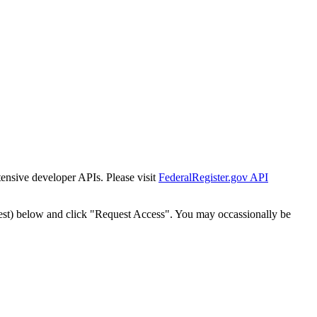
tensive developer APIs. Please visit
FederalRegister.gov API
est) below and click "Request Access". You may occassionally be