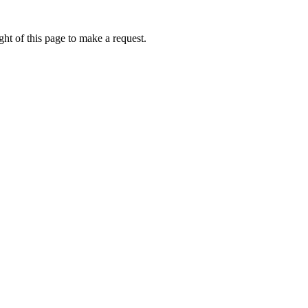
ht of this page to make a request.