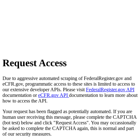
Request Access
Due to aggressive automated scraping of FederalRegister.gov and
eCFR.gov, programmatic access to these sites is limited to access to
our extensive developer APIs. Please visit
FederalRegister.gov API
documentation or
eCFR.gov API
documentation to learn more about
how to access the API.
Your request has been flagged as potentially automated. If you are
human user receiving this message, please complete the CAPTCHA
(bot test) below and click "Request Access". You may occassionally
be asked to complete the CAPTCHA again, this is normal and part
of our security measures.