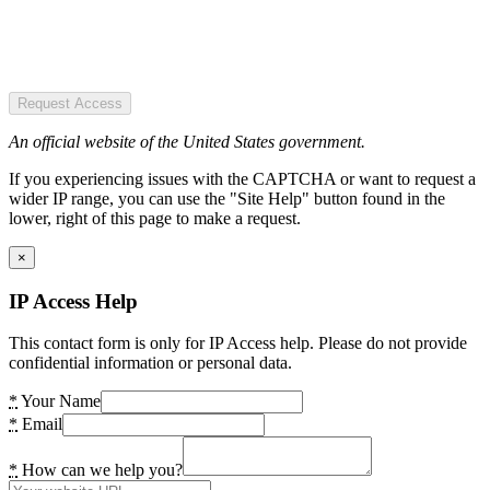
Request Access
An official website of the United States government.
If you experiencing issues with the CAPTCHA or want to request a
wider IP range, you can use the "Site Help" button found in the
lower, right of this page to make a request.
×
IP Access Help
This contact form is only for IP Access help. Please do not provide
confidential information or personal data.
*
Your Name
*
Email
*
How can we help you?