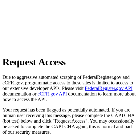
Request Access
Due to aggressive automated scraping of FederalRegister.gov and
eCFR.gov, programmatic access to these sites is limited to access to
our extensive developer APIs. Please visit
FederalRegister.gov API
documentation or
eCFR.gov API
documentation to learn more about
how to access the API.
Your request has been flagged as potentially automated. If you are
human user receiving this message, please complete the CAPTCHA
(bot test) below and click "Request Access". You may occassionally
be asked to complete the CAPTCHA again, this is normal and part
of our security measures.