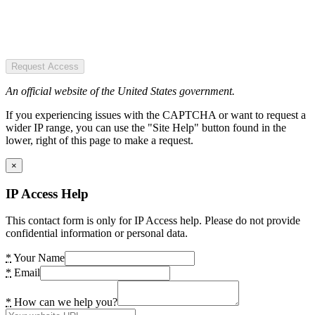
Request Access
An official website of the United States government.
If you experiencing issues with the CAPTCHA or want to request a
wider IP range, you can use the "Site Help" button found in the
lower, right of this page to make a request.
×
IP Access Help
This contact form is only for IP Access help. Please do not provide
confidential information or personal data.
*
Your Name
*
Email
*
How can we help you?