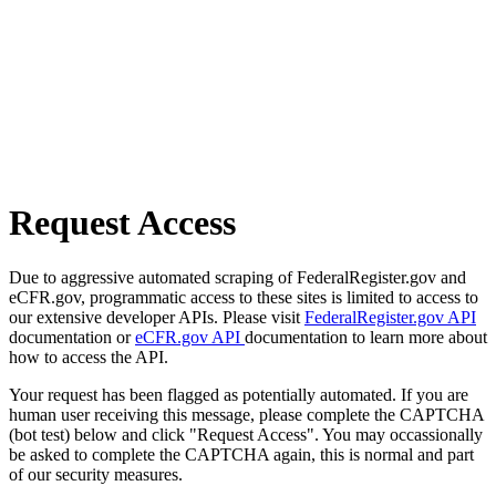
Request Access
Due to aggressive automated scraping of FederalRegister.gov and
eCFR.gov, programmatic access to these sites is limited to access to
our extensive developer APIs. Please visit
FederalRegister.gov API
documentation or
eCFR.gov API
documentation to learn more about
how to access the API.
Your request has been flagged as potentially automated. If you are
human user receiving this message, please complete the CAPTCHA
(bot test) below and click "Request Access". You may occassionally
be asked to complete the CAPTCHA again, this is normal and part
of our security measures.