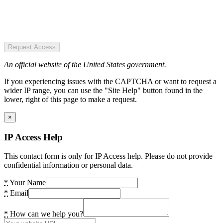
Request Access
An official website of the United States government.
If you experiencing issues with the CAPTCHA or want to request a
wider IP range, you can use the "Site Help" button found in the
lower, right of this page to make a request.
×
IP Access Help
This contact form is only for IP Access help. Please do not provide
confidential information or personal data.
*
Your Name
*
Email
*
How can we help you?