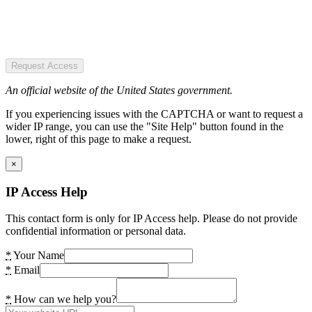
Request Access
An official website of the United States government.
If you experiencing issues with the CAPTCHA or want to request a
wider IP range, you can use the "Site Help" button found in the
lower, right of this page to make a request.
×
IP Access Help
This contact form is only for IP Access help. Please do not provide
confidential information or personal data.
*
Your Name
*
Email
*
How can we help you?