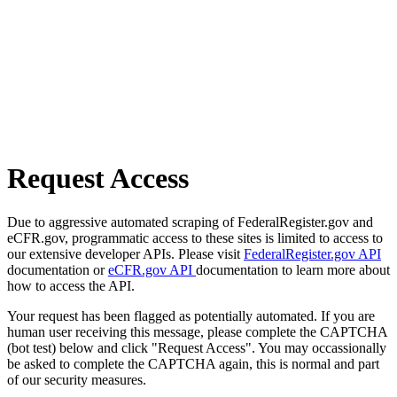
Request Access
Due to aggressive automated scraping of FederalRegister.gov and
eCFR.gov, programmatic access to these sites is limited to access to
our extensive developer APIs. Please visit
FederalRegister.gov API
documentation or
eCFR.gov API
documentation to learn more about
how to access the API.
Your request has been flagged as potentially automated. If you are
human user receiving this message, please complete the CAPTCHA
(bot test) below and click "Request Access". You may occassionally
be asked to complete the CAPTCHA again, this is normal and part
of our security measures.