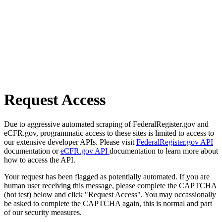
Request Access
Due to aggressive automated scraping of FederalRegister.gov and
eCFR.gov, programmatic access to these sites is limited to access to
our extensive developer APIs. Please visit
FederalRegister.gov API
documentation or
eCFR.gov API
documentation to learn more about
how to access the API.
Your request has been flagged as potentially automated. If you are
human user receiving this message, please complete the CAPTCHA
(bot test) below and click "Request Access". You may occassionally
be asked to complete the CAPTCHA again, this is normal and part
of our security measures.