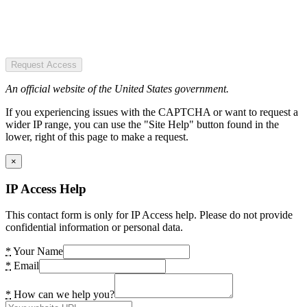
Request Access
An official website of the United States government.
If you experiencing issues with the CAPTCHA or want to request a
wider IP range, you can use the "Site Help" button found in the
lower, right of this page to make a request.
×
IP Access Help
This contact form is only for IP Access help. Please do not provide
confidential information or personal data.
*
Your Name
*
Email
*
How can we help you?