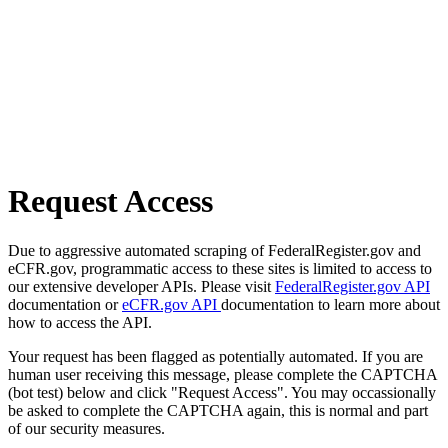
Request Access
Due to aggressive automated scraping of FederalRegister.gov and
eCFR.gov, programmatic access to these sites is limited to access to
our extensive developer APIs. Please visit
FederalRegister.gov API
documentation or
eCFR.gov API
documentation to learn more about
how to access the API.
Your request has been flagged as potentially automated. If you are
human user receiving this message, please complete the CAPTCHA
(bot test) below and click "Request Access". You may occassionally
be asked to complete the CAPTCHA again, this is normal and part
of our security measures.