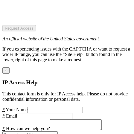
Request Access
An official website of the United States government.
If you experiencing issues with the CAPTCHA or want to request a
wider IP range, you can use the "Site Help" button found in the
lower, right of this page to make a request.
×
IP Access Help
This contact form is only for IP Access help. Please do not provide
confidential information or personal data.
*
Your Name
*
Email
*
How can we help you?