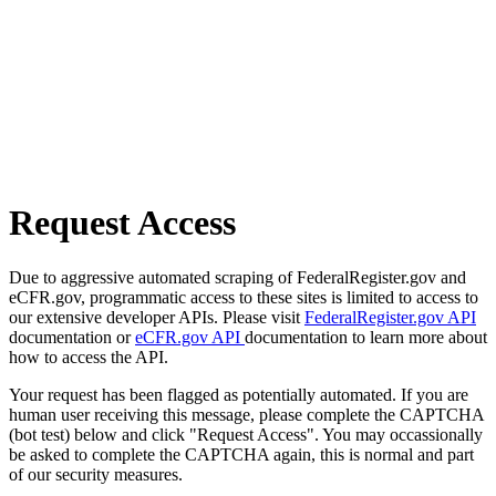
Request Access
Due to aggressive automated scraping of FederalRegister.gov and
eCFR.gov, programmatic access to these sites is limited to access to
our extensive developer APIs. Please visit
FederalRegister.gov API
documentation or
eCFR.gov API
documentation to learn more about
how to access the API.
Your request has been flagged as potentially automated. If you are
human user receiving this message, please complete the CAPTCHA
(bot test) below and click "Request Access". You may occassionally
be asked to complete the CAPTCHA again, this is normal and part
of our security measures.