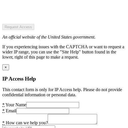
Request Access
An official website of the United States government.
If you experiencing issues with the CAPTCHA or want to request a
wider IP range, you can use the "Site Help" button found in the
lower, right of this page to make a request.
×
IP Access Help
This contact form is only for IP Access help. Please do not provide
confidential information or personal data.
*
Your Name
*
Email
*
How can we help you?