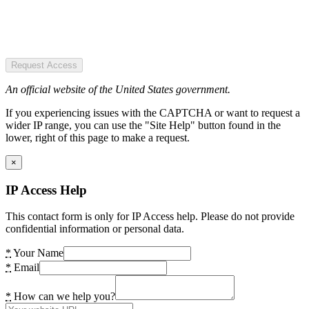
Request Access
An official website of the United States government.
If you experiencing issues with the CAPTCHA or want to request a
wider IP range, you can use the "Site Help" button found in the
lower, right of this page to make a request.
×
IP Access Help
This contact form is only for IP Access help. Please do not provide
confidential information or personal data.
*
Your Name
*
Email
*
How can we help you?