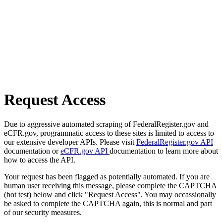
Request Access
Due to aggressive automated scraping of FederalRegister.gov and
eCFR.gov, programmatic access to these sites is limited to access to
our extensive developer APIs. Please visit
FederalRegister.gov API
documentation or
eCFR.gov API
documentation to learn more about
how to access the API.
Your request has been flagged as potentially automated. If you are
human user receiving this message, please complete the CAPTCHA
(bot test) below and click "Request Access". You may occassionally
be asked to complete the CAPTCHA again, this is normal and part
of our security measures.