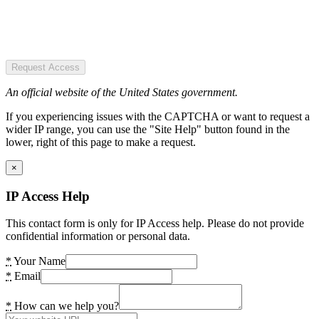
Request Access
An official website of the United States government.
If you experiencing issues with the CAPTCHA or want to request a
wider IP range, you can use the "Site Help" button found in the
lower, right of this page to make a request.
×
IP Access Help
This contact form is only for IP Access help. Please do not provide
confidential information or personal data.
*
Your Name
*
Email
*
How can we help you?