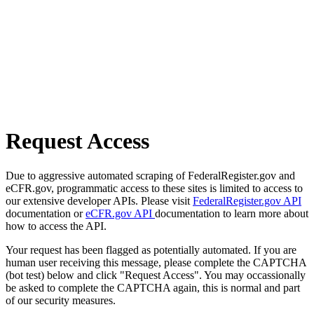
Request Access
Due to aggressive automated scraping of FederalRegister.gov and
eCFR.gov, programmatic access to these sites is limited to access to
our extensive developer APIs. Please visit
FederalRegister.gov API
documentation or
eCFR.gov API
documentation to learn more about
how to access the API.
Your request has been flagged as potentially automated. If you are
human user receiving this message, please complete the CAPTCHA
(bot test) below and click "Request Access". You may occassionally
be asked to complete the CAPTCHA again, this is normal and part
of our security measures.