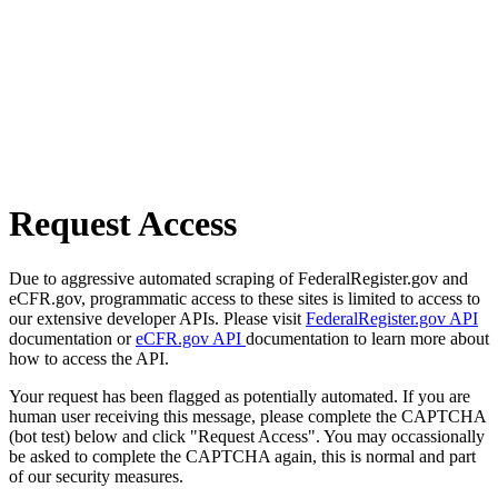
Request Access
Due to aggressive automated scraping of FederalRegister.gov and
eCFR.gov, programmatic access to these sites is limited to access to
our extensive developer APIs. Please visit
FederalRegister.gov API
documentation or
eCFR.gov API
documentation to learn more about
how to access the API.
Your request has been flagged as potentially automated. If you are
human user receiving this message, please complete the CAPTCHA
(bot test) below and click "Request Access". You may occassionally
be asked to complete the CAPTCHA again, this is normal and part
of our security measures.