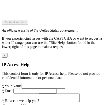
Request Access
An official website of the United States government.
If you experiencing issues with the CAPTCHA or want to request a
wider IP range, you can use the "Site Help" button found in the
lower, right of this page to make a request.
×
IP Access Help
This contact form is only for IP Access help. Please do not provide
confidential information or personal data.
*
Your Name
*
Email
*
How can we help you?