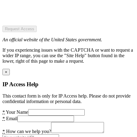
Request Access
An official website of the United States government.
If you experiencing issues with the CAPTCHA or want to request a
wider IP range, you can use the "Site Help" button found in the
lower, right of this page to make a request.
×
IP Access Help
This contact form is only for IP Access help. Please do not provide
confidential information or personal data.
*
Your Name
*
Email
*
How can we help you?