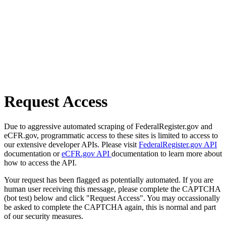
Request Access
Due to aggressive automated scraping of FederalRegister.gov and
eCFR.gov, programmatic access to these sites is limited to access to
our extensive developer APIs. Please visit
FederalRegister.gov API
documentation or
eCFR.gov API
documentation to learn more about
how to access the API.
Your request has been flagged as potentially automated. If you are
human user receiving this message, please complete the CAPTCHA
(bot test) below and click "Request Access". You may occassionally
be asked to complete the CAPTCHA again, this is normal and part
of our security measures.