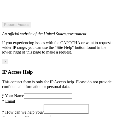
Request Access
An official website of the United States government.
If you experiencing issues with the CAPTCHA or want to request a
wider IP range, you can use the "Site Help" button found in the
lower, right of this page to make a request.
×
IP Access Help
This contact form is only for IP Access help. Please do not provide
confidential information or personal data.
*
Your Name
*
Email
*
How can we help you?