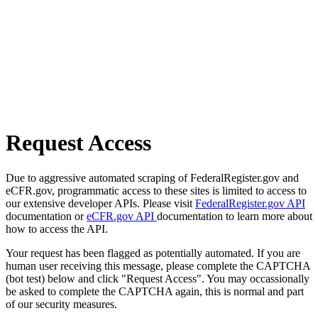
Request Access
Due to aggressive automated scraping of FederalRegister.gov and
eCFR.gov, programmatic access to these sites is limited to access to
our extensive developer APIs. Please visit
FederalRegister.gov API
documentation or
eCFR.gov API
documentation to learn more about
how to access the API.
Your request has been flagged as potentially automated. If you are
human user receiving this message, please complete the CAPTCHA
(bot test) below and click "Request Access". You may occassionally
be asked to complete the CAPTCHA again, this is normal and part
of our security measures.