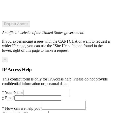
Request Access
An official website of the United States government.
If you experiencing issues with the CAPTCHA or want to request a
wider IP range, you can use the "Site Help" button found in the
lower, right of this page to make a request.
×
IP Access Help
This contact form is only for IP Access help. Please do not provide
confidential information or personal data.
*
Your Name
*
Email
*
How can we help you?