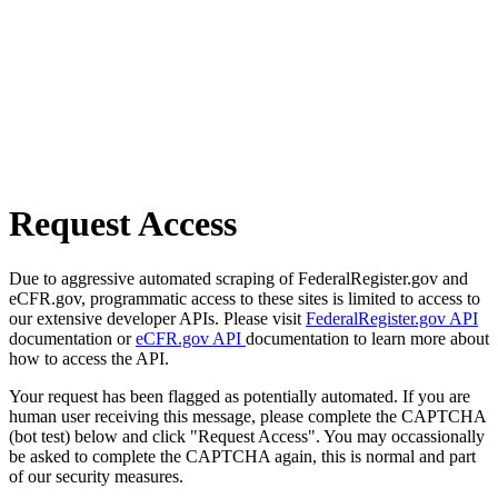
Request Access
Due to aggressive automated scraping of FederalRegister.gov and
eCFR.gov, programmatic access to these sites is limited to access to
our extensive developer APIs. Please visit
FederalRegister.gov API
documentation or
eCFR.gov API
documentation to learn more about
how to access the API.
Your request has been flagged as potentially automated. If you are
human user receiving this message, please complete the CAPTCHA
(bot test) below and click "Request Access". You may occassionally
be asked to complete the CAPTCHA again, this is normal and part
of our security measures.