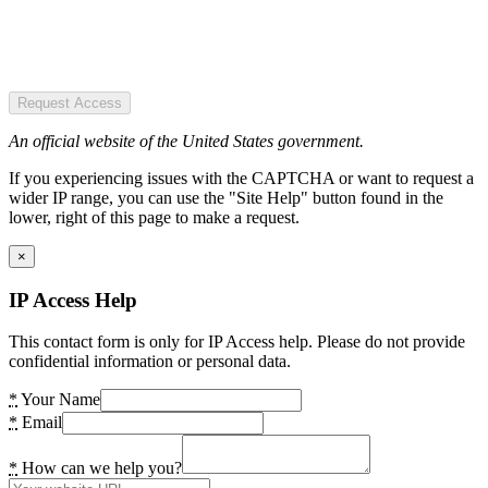
Request Access
An official website of the United States government.
If you experiencing issues with the CAPTCHA or want to request a
wider IP range, you can use the "Site Help" button found in the
lower, right of this page to make a request.
×
IP Access Help
This contact form is only for IP Access help. Please do not provide
confidential information or personal data.
*
Your Name
*
Email
*
How can we help you?