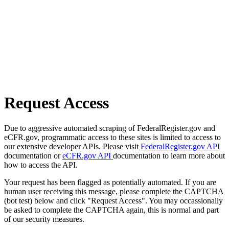
Request Access
Due to aggressive automated scraping of FederalRegister.gov and
eCFR.gov, programmatic access to these sites is limited to access to
our extensive developer APIs. Please visit
FederalRegister.gov API
documentation or
eCFR.gov API
documentation to learn more about
how to access the API.
Your request has been flagged as potentially automated. If you are
human user receiving this message, please complete the CAPTCHA
(bot test) below and click "Request Access". You may occassionally
be asked to complete the CAPTCHA again, this is normal and part
of our security measures.