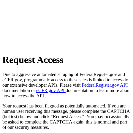
Request Access
Due to aggressive automated scraping of FederalRegister.gov and
eCFR.gov, programmatic access to these sites is limited to access to
our extensive developer APIs. Please visit
FederalRegister.gov API
documentation or
eCFR.gov API
documentation to learn more about
how to access the API.
Your request has been flagged as potentially automated. If you are
human user receiving this message, please complete the CAPTCHA
(bot test) below and click "Request Access". You may occassionally
be asked to complete the CAPTCHA again, this is normal and part
of our security measures.