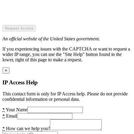
Request Access
An official website of the United States government.
If you experiencing issues with the CAPTCHA or want to request a
wider IP range, you can use the "Site Help" button found in the
lower, right of this page to make a request.
×
IP Access Help
This contact form is only for IP Access help. Please do not provide
confidential information or personal data.
*
Your Name
*
Email
*
How can we help you?