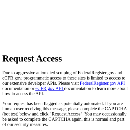
Request Access
Due to aggressive automated scraping of FederalRegister.gov and
eCFR.gov, programmatic access to these sites is limited to access to
our extensive developer APIs. Please visit
FederalRegister.gov API
documentation or
eCFR.gov API
documentation to learn more about
how to access the API.
Your request has been flagged as potentially automated. If you are
human user receiving this message, please complete the CAPTCHA
(bot test) below and click "Request Access". You may occassionally
be asked to complete the CAPTCHA again, this is normal and part
of our security measures.