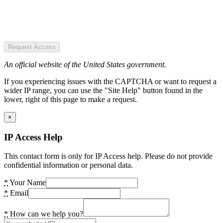
Request Access
An official website of the United States government.
If you experiencing issues with the CAPTCHA or want to request a
wider IP range, you can use the "Site Help" button found in the
lower, right of this page to make a request.
×
IP Access Help
This contact form is only for IP Access help. Please do not provide
confidential information or personal data.
*
Your Name
*
Email
*
How can we help you?