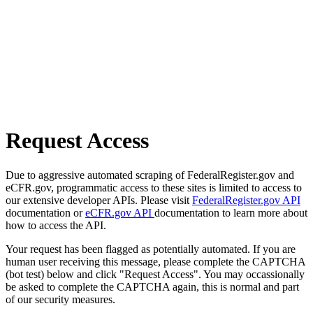
Request Access
Due to aggressive automated scraping of FederalRegister.gov and
eCFR.gov, programmatic access to these sites is limited to access to
our extensive developer APIs. Please visit
FederalRegister.gov API
documentation or
eCFR.gov API
documentation to learn more about
how to access the API.
Your request has been flagged as potentially automated. If you are
human user receiving this message, please complete the CAPTCHA
(bot test) below and click "Request Access". You may occassionally
be asked to complete the CAPTCHA again, this is normal and part
of our security measures.