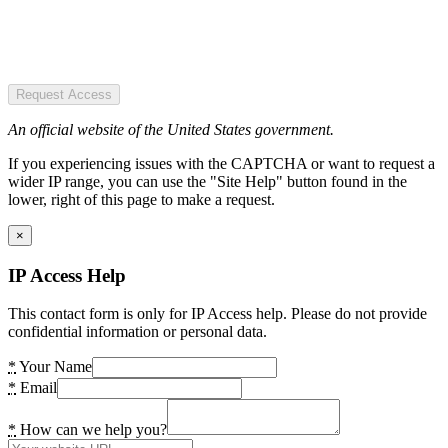
Request Access
An official website of the United States government.
If you experiencing issues with the CAPTCHA or want to request a
wider IP range, you can use the "Site Help" button found in the
lower, right of this page to make a request.
×
IP Access Help
This contact form is only for IP Access help. Please do not provide
confidential information or personal data.
*
Your Name
*
Email
*
How can we help you?