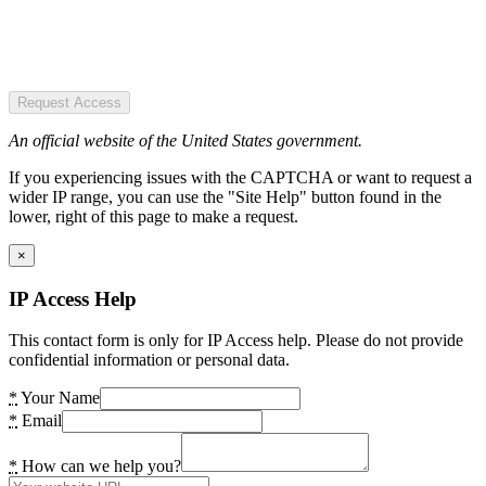
Request Access
An official website of the United States government.
If you experiencing issues with the CAPTCHA or want to request a
wider IP range, you can use the "Site Help" button found in the
lower, right of this page to make a request.
×
IP Access Help
This contact form is only for IP Access help. Please do not provide
confidential information or personal data.
*
Your Name
*
Email
*
How can we help you?