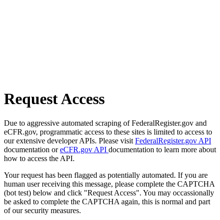
Request Access
Due to aggressive automated scraping of FederalRegister.gov and
eCFR.gov, programmatic access to these sites is limited to access to
our extensive developer APIs. Please visit
FederalRegister.gov API
documentation or
eCFR.gov API
documentation to learn more about
how to access the API.
Your request has been flagged as potentially automated. If you are
human user receiving this message, please complete the CAPTCHA
(bot test) below and click "Request Access". You may occassionally
be asked to complete the CAPTCHA again, this is normal and part
of our security measures.