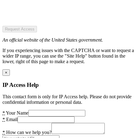
Request Access
An official website of the United States government.
If you experiencing issues with the CAPTCHA or want to request a
wider IP range, you can use the "Site Help" button found in the
lower, right of this page to make a request.
×
IP Access Help
This contact form is only for IP Access help. Please do not provide
confidential information or personal data.
*
Your Name
*
Email
*
How can we help you?