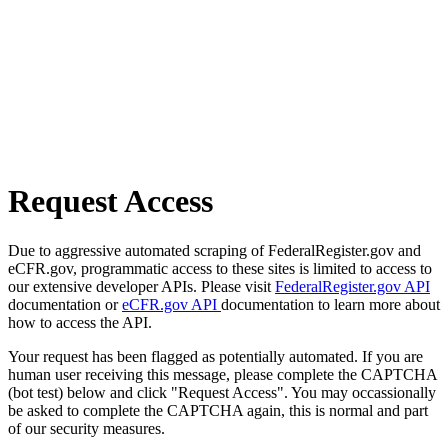
Request Access
Due to aggressive automated scraping of FederalRegister.gov and
eCFR.gov, programmatic access to these sites is limited to access to
our extensive developer APIs. Please visit
FederalRegister.gov API
documentation or
eCFR.gov API
documentation to learn more about
how to access the API.
Your request has been flagged as potentially automated. If you are
human user receiving this message, please complete the CAPTCHA
(bot test) below and click "Request Access". You may occassionally
be asked to complete the CAPTCHA again, this is normal and part
of our security measures.