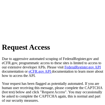
Request Access
Due to aggressive automated scraping of FederalRegister.gov and
eCFR.gov, programmatic access to these sites is limited to access to
our extensive developer APIs. Please visit
FederalRegister.gov API
documentation or
eCFR.gov API
documentation to learn more about
how to access the API.
Your request has been flagged as potentially automated. If you are
human user receiving this message, please complete the CAPTCHA
(bot test) below and click "Request Access". You may occassionally
be asked to complete the CAPTCHA again, this is normal and part
of our security measures.