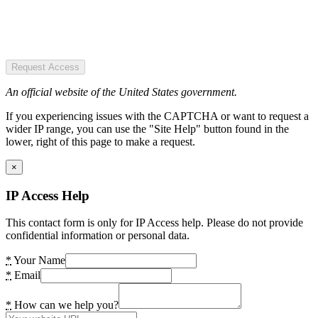
Request Access
An official website of the United States government.
If you experiencing issues with the CAPTCHA or want to request a
wider IP range, you can use the "Site Help" button found in the
lower, right of this page to make a request.
×
IP Access Help
This contact form is only for IP Access help. Please do not provide
confidential information or personal data.
*
Your Name
*
Email
*
How can we help you?