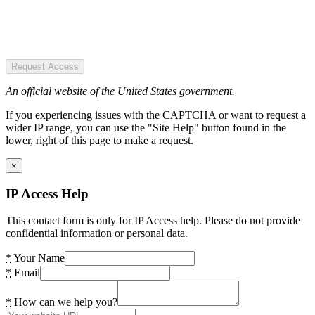
Request Access
An official website of the United States government.
If you experiencing issues with the CAPTCHA or want to request a
wider IP range, you can use the "Site Help" button found in the
lower, right of this page to make a request.
×
IP Access Help
This contact form is only for IP Access help. Please do not provide
confidential information or personal data.
*
Your Name
*
Email
*
How can we help you?