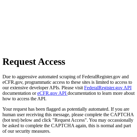
Request Access
Due to aggressive automated scraping of FederalRegister.gov and
eCFR.gov, programmatic access to these sites is limited to access to
our extensive developer APIs. Please visit
FederalRegister.gov API
documentation or
eCFR.gov API
documentation to learn more about
how to access the API.
Your request has been flagged as potentially automated. If you are
human user receiving this message, please complete the CAPTCHA
(bot test) below and click "Request Access". You may occassionally
be asked to complete the CAPTCHA again, this is normal and part
of our security measures.