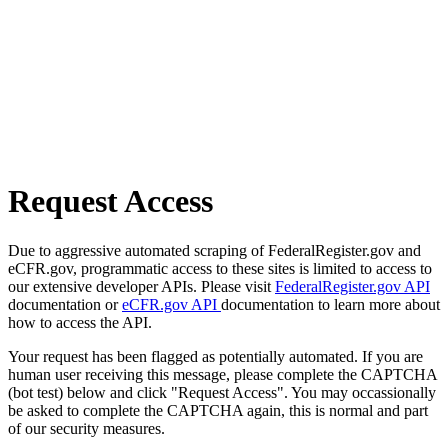
Request Access
Due to aggressive automated scraping of FederalRegister.gov and
eCFR.gov, programmatic access to these sites is limited to access to
our extensive developer APIs. Please visit
FederalRegister.gov API
documentation or
eCFR.gov API
documentation to learn more about
how to access the API.
Your request has been flagged as potentially automated. If you are
human user receiving this message, please complete the CAPTCHA
(bot test) below and click "Request Access". You may occassionally
be asked to complete the CAPTCHA again, this is normal and part
of our security measures.