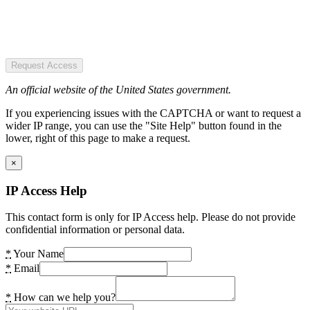
Request Access
An official website of the United States government.
If you experiencing issues with the CAPTCHA or want to request a
wider IP range, you can use the "Site Help" button found in the
lower, right of this page to make a request.
×
IP Access Help
This contact form is only for IP Access help. Please do not provide
confidential information or personal data.
*
Your Name
*
Email
*
How can we help you?