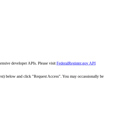
tensive developer APIs. Please visit
FederalRegister.gov API
est) below and click "Request Access". You may occassionally be