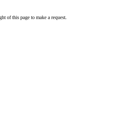
ht of this page to make a request.