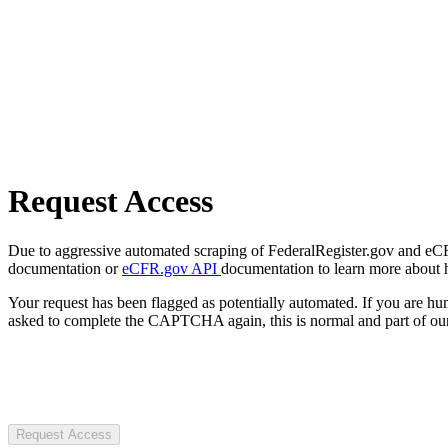
Request Access
Due to aggressive automated scraping of FederalRegister.gov and eCFR.
documentation or
eCFR.gov API
documentation to learn more about 
Your request has been flagged as potentially automated. If you are 
asked to complete the CAPTCHA again, this is normal and part of our
Request Access