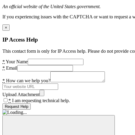
An official website of the United States government.
If you experiencing issues with the CAPTCHA or want to request a wide
×
IP Access Help
This contact form is only for IP Access help. Please do not provide co
*
Your Name
*
Email
*
How can we help you?
Upload Attachment
*
I am requesting technical help.