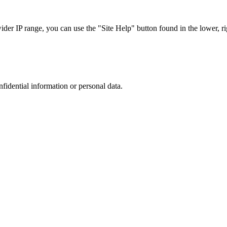
r IP range, you can use the "Site Help" button found in the lower, rig
nfidential information or personal data.