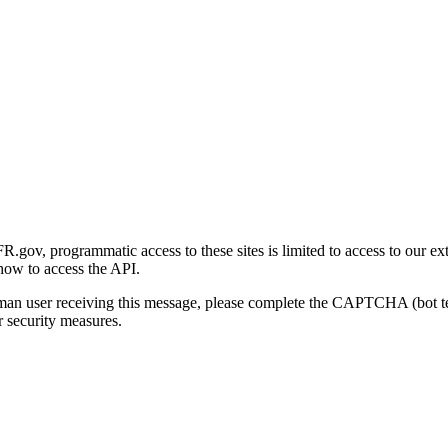
gov, programmatic access to these sites is limited to access to our ex
how to access the API.
human user receiving this message, please complete the CAPTCHA (bot t
 security measures.