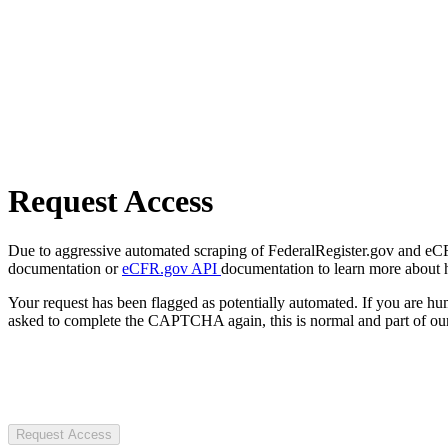
Request Access
Due to aggressive automated scraping of FederalRegister.gov and eCFR.
documentation or
eCFR.gov API
documentation to learn more about 
Your request has been flagged as potentially automated. If you are 
asked to complete the CAPTCHA again, this is normal and part of our
Request Access