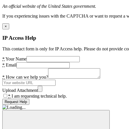
An official website of the United States government.
If you experiencing issues with the CAPTCHA or want to request a wide
×
IP Access Help
This contact form is only for IP Access help. Please do not provide co
*
Your Name
*
Email
*
How can we help you?
Upload Attachment
*
I am requesting technical help.