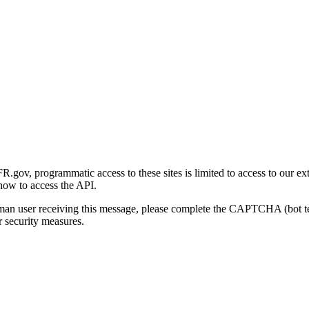
gov, programmatic access to these sites is limited to access to our ex
how to access the API.
human user receiving this message, please complete the CAPTCHA (bot t
 security measures.