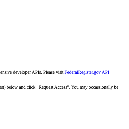
tensive developer APIs. Please visit
FederalRegister.gov API
est) below and click "Request Access". You may occassionally be