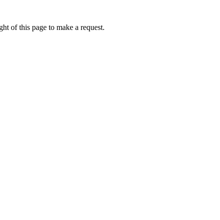
ht of this page to make a request.