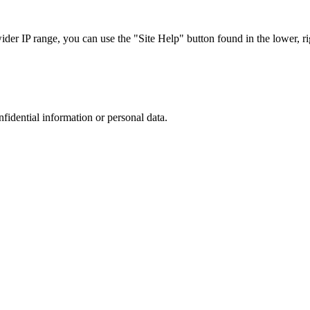
r IP range, you can use the "Site Help" button found in the lower, rig
nfidential information or personal data.