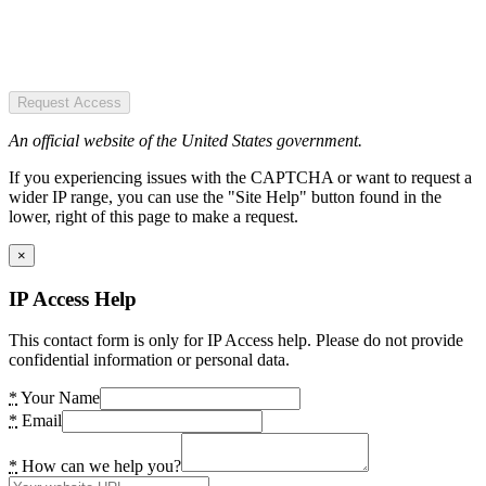
Request Access
An official website of the United States government.
If you experiencing issues with the CAPTCHA or want to request a
wider IP range, you can use the "Site Help" button found in the
lower, right of this page to make a request.
×
IP Access Help
This contact form is only for IP Access help. Please do not provide
confidential information or personal data.
*
Your Name
*
Email
*
How can we help you?