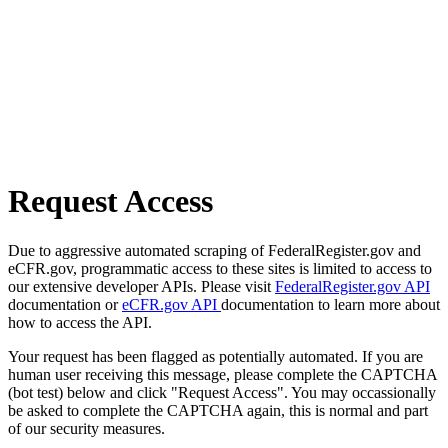
Request Access
Due to aggressive automated scraping of FederalRegister.gov and
eCFR.gov, programmatic access to these sites is limited to access to
our extensive developer APIs. Please visit
FederalRegister.gov API
documentation or
eCFR.gov API
documentation to learn more about
how to access the API.
Your request has been flagged as potentially automated. If you are
human user receiving this message, please complete the CAPTCHA
(bot test) below and click "Request Access". You may occassionally
be asked to complete the CAPTCHA again, this is normal and part
of our security measures.