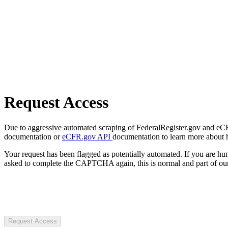
Request Access
Due to aggressive automated scraping of FederalRegister.gov and eCFR.
documentation or
eCFR.gov API
documentation to learn more about 
Your request has been flagged as potentially automated. If you are 
asked to complete the CAPTCHA again, this is normal and part of our
Request Access