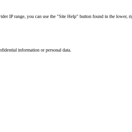
r IP range, you can use the "Site Help" button found in the lower, rig
nfidential information or personal data.