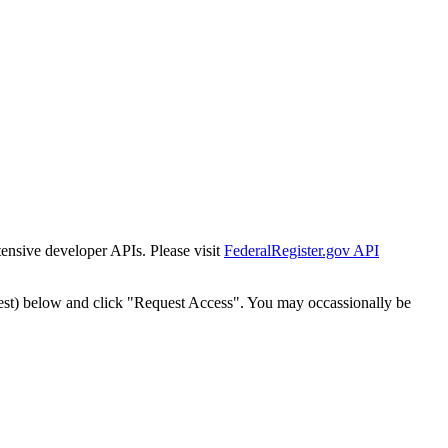
tensive developer APIs. Please visit
FederalRegister.gov API
est) below and click "Request Access". You may occassionally be