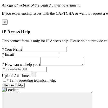
An official website of the United States government.
If you experiencing issues with the CAPTCHA or want to request a wide
×
IP Access Help
This contact form is only for IP Access help. Please do not provide co
*
Your Name
*
Email
*
How can we help you?
Upload Attachment
*
I am requesting technical help.