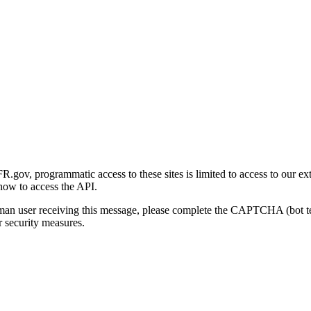
gov, programmatic access to these sites is limited to access to our ex
how to access the API.
human user receiving this message, please complete the CAPTCHA (bot t
 security measures.