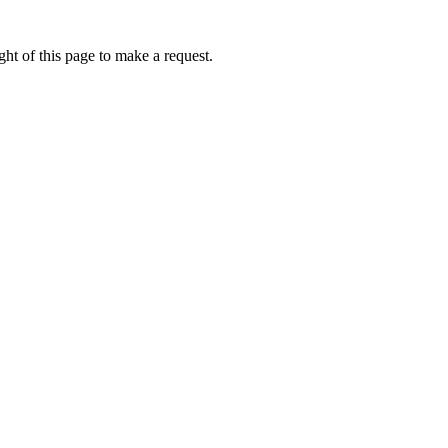
ht of this page to make a request.