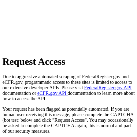
Request Access
Due to aggressive automated scraping of FederalRegister.gov and
eCFR.gov, programmatic access to these sites is limited to access to
our extensive developer APIs. Please visit
FederalRegister.gov API
documentation or
eCFR.gov API
documentation to learn more about
how to access the API.
Your request has been flagged as potentially automated. If you are
human user receiving this message, please complete the CAPTCHA
(bot test) below and click "Request Access". You may occassionally
be asked to complete the CAPTCHA again, this is normal and part
of our security measures.