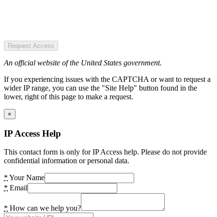
Request Access
An official website of the United States government.
If you experiencing issues with the CAPTCHA or want to request a
wider IP range, you can use the "Site Help" button found in the
lower, right of this page to make a request.
×
IP Access Help
This contact form is only for IP Access help. Please do not provide
confidential information or personal data.
*
Your Name
*
Email
*
How can we help you?