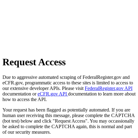
Request Access
Due to aggressive automated scraping of FederalRegister.gov and
eCFR.gov, programmatic access to these sites is limited to access to
our extensive developer APIs. Please visit
FederalRegister.gov API
documentation or
eCFR.gov API
documentation to learn more about
how to access the API.
Your request has been flagged as potentially automated. If you are
human user receiving this message, please complete the CAPTCHA
(bot test) below and click "Request Access". You may occassionally
be asked to complete the CAPTCHA again, this is normal and part
of our security measures.