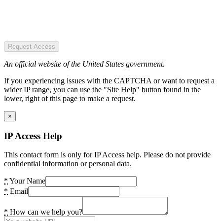
Request Access
An official website of the United States government.
If you experiencing issues with the CAPTCHA or want to request a
wider IP range, you can use the "Site Help" button found in the
lower, right of this page to make a request.
×
IP Access Help
This contact form is only for IP Access help. Please do not provide
confidential information or personal data.
*
Your Name
*
Email
*
How can we help you?