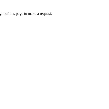
ht of this page to make a request.