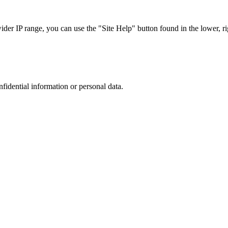
r IP range, you can use the "Site Help" button found in the lower, rig
nfidential information or personal data.