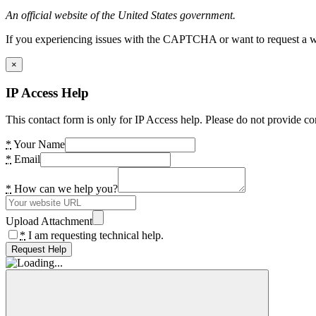
An official website of the United States government.
If you experiencing issues with the CAPTCHA or want to request a wide
×
IP Access Help
This contact form is only for IP Access help. Please do not provide co
*
Your Name
*
Email
*
How can we help you?
Upload Attachment
*
I am requesting technical help.