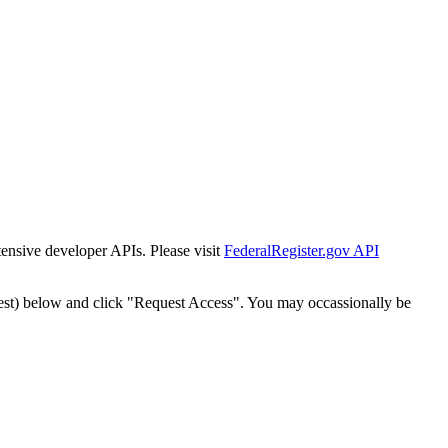
tensive developer APIs. Please visit
FederalRegister.gov API
est) below and click "Request Access". You may occassionally be