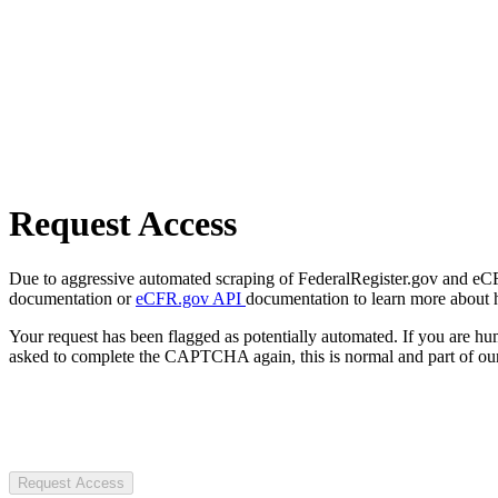
Request Access
Due to aggressive automated scraping of FederalRegister.gov and eCFR.
documentation or
eCFR.gov API
documentation to learn more about 
Your request has been flagged as potentially automated. If you are 
asked to complete the CAPTCHA again, this is normal and part of our
Request Access