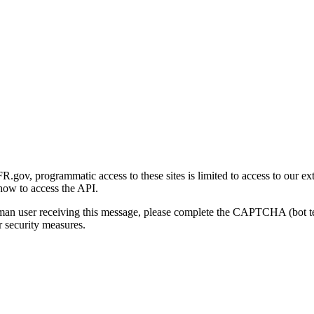
gov, programmatic access to these sites is limited to access to our ex
how to access the API.
human user receiving this message, please complete the CAPTCHA (bot t
 security measures.